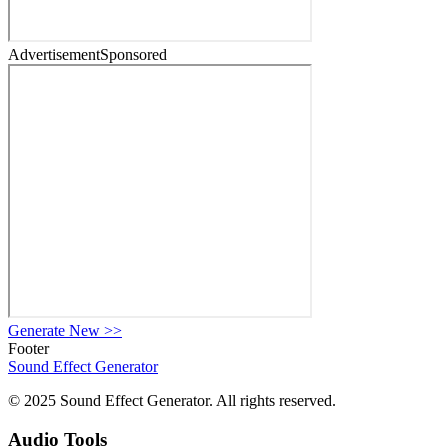
Advertisement
Sponsored
Generate New
>>
Footer
Sound Effect
Generator
© 2025 Sound Effect Generator. All rights reserved.
Audio Tools