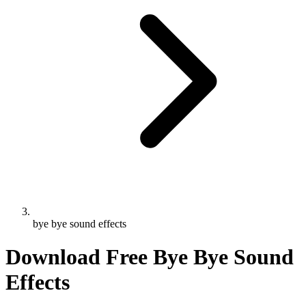
bye bye sound effects
Download Free Bye Bye Sound
Effects