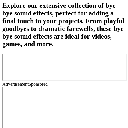
Explore our extensive collection of bye
bye sound effects, perfect for adding a
final touch to your projects. From playful
goodbyes to dramatic farewells, these bye
bye sound effects are ideal for videos,
games, and more.
Advertisement
Sponsored