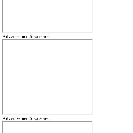
Advertisement
Sponsored
Advertisement
Sponsored