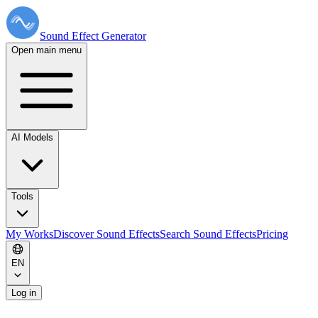
Sound Effect
Generator
Open main menu
AI Models
Tools
My Works
Discover Sound Effects
Search Sound Effects
Pricing
EN
Log in