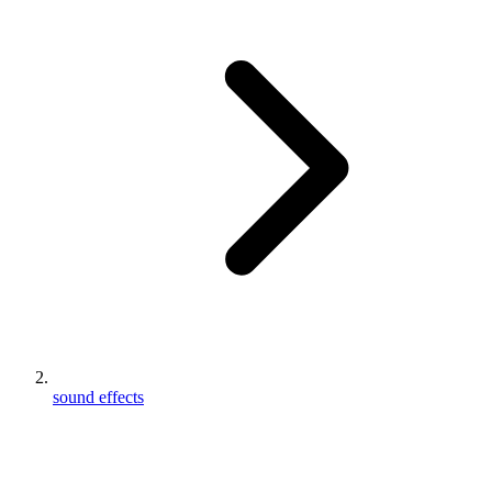
sound effects