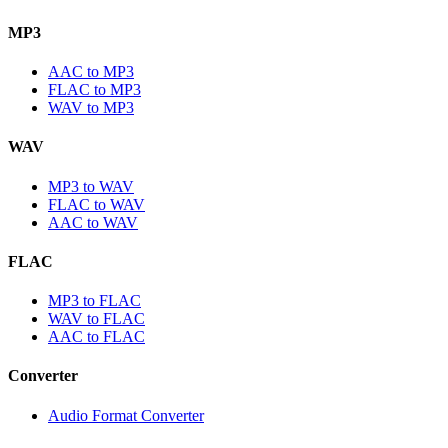
MP3
AAC to MP3
FLAC to MP3
WAV to MP3
WAV
MP3 to WAV
FLAC to WAV
AAC to WAV
FLAC
MP3 to FLAC
WAV to FLAC
AAC to FLAC
Converter
Audio Format Converter