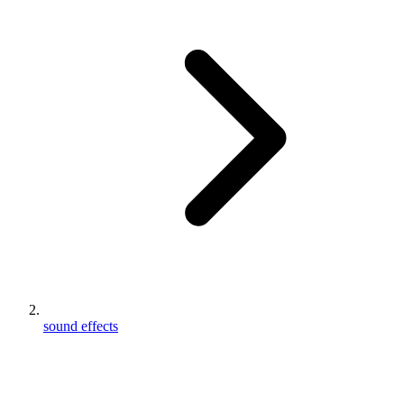
sound effects