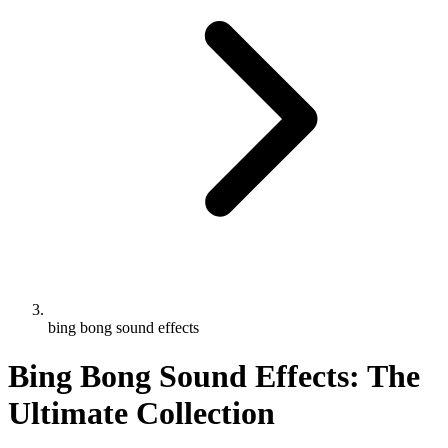
bing bong sound effects
Bing Bong Sound Effects: The
Ultimate Collection