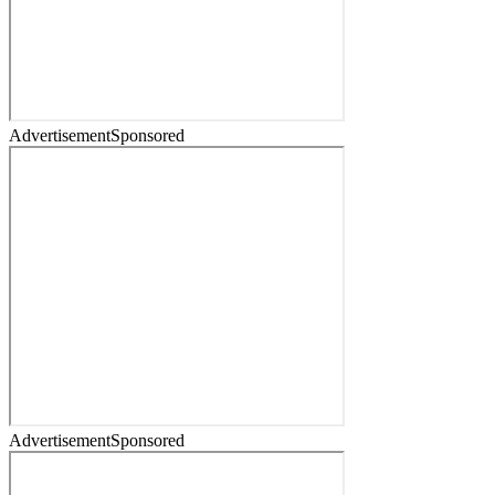
Advertisement
Sponsored
Advertisement
Sponsored