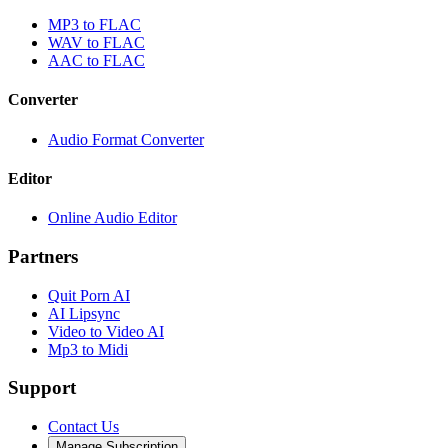
MP3 to FLAC
WAV to FLAC
AAC to FLAC
Converter
Audio Format Converter
Editor
Online Audio Editor
Partners
Quit Porn AI
AI Lipsync
Video to Video AI
Mp3 to Midi
Support
Contact Us
Manage Subscription