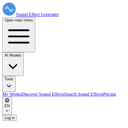
Sound Effect
Generator
Open main menu
AI Models
Tools
My Works
Discover Sound Effects
Search Sound Effects
Pricing
EN
Log in