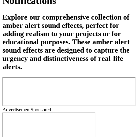
Notifications
Explore our comprehensive collection of
amber alert sound effects, perfect for
adding realism to your projects or for
educational purposes. These amber alert
sound effects are designed to capture the
urgency and distinctiveness of real-life
alerts.
Advertisement
Sponsored