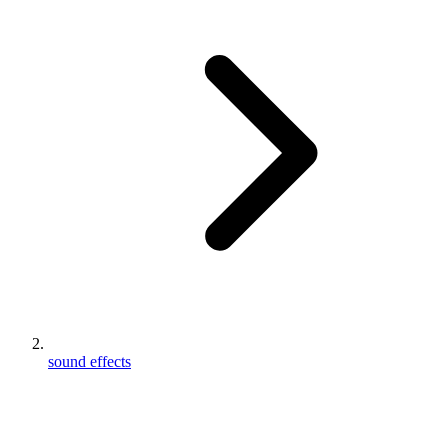
sound effects