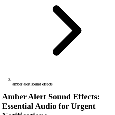
amber alert sound effects
Amber Alert Sound Effects:
Essential Audio for Urgent