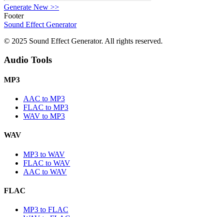
Generate New
>>
Footer
Sound Effect
Generator
© 2025 Sound Effect Generator. All rights reserved.
Audio Tools
MP3
AAC to MP3
FLAC to MP3
WAV to MP3
WAV
MP3 to WAV
FLAC to WAV
AAC to WAV
FLAC
MP3 to FLAC