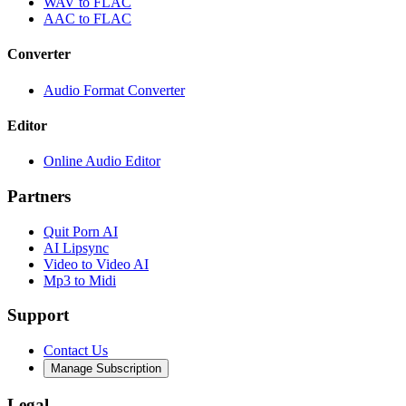
WAV to FLAC
AAC to FLAC
Converter
Audio Format Converter
Editor
Online Audio Editor
Partners
Quit Porn AI
AI Lipsync
Video to Video AI
Mp3 to Midi
Support
Contact Us
Manage Subscription
Legal