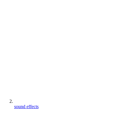
sound effects