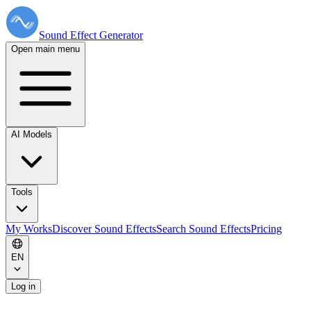
Sound Effect
Generator
Open main menu
AI Models
Tools
My Works
Discover Sound Effects
Search Sound Effects
Pricing
EN
Log in