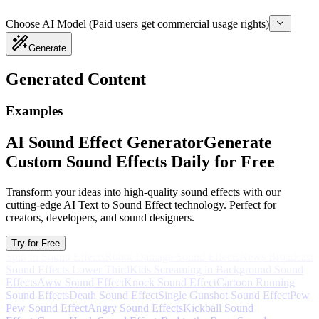
Choose AI Model (Paid users get commercial usage rights)
Generate
Generated Content
Examples
AI Sound Effect Generator
Generate
Custom Sound Effects Daily for Free
Transform your ideas into high-quality sound effects with our
cutting-edge AI Text to Sound Effect technology. Perfect for
creators, developers, and sound designers.
Try for Free
Spin In Sound Effects
Robot Damage Sound Effects
News Broadcast
Sound Effects Lower Third
Kids Screaming in Background Sound
Effects
Aww Sound Effect
Knock Sound Effect
Cartoon Running
Sound Effects
Death Sound Effect
Single Gunshot Sound Effect
Pew
Pew Sound Effect
Angry Sound Effects
Kickball Sound