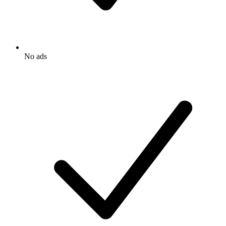
No ads