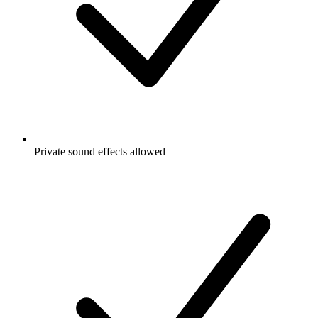
Private sound effects allowed