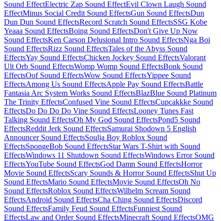
Sound Effect
Electric Zap Sound Effect
Evil Clown Laugh Sound
Effect
Minus Social Credit Sound Effects
Gun Sound Effects
Dun
Dun Dun Sound Effects
Record Scratch Sound Effects
SSG Kobe
Yeaaa Sound Effects
Boing Sound Effects
Don't Give Up Now
Sound Effects
Ken Carson Delusional Intro Sound Effects
Nga Boi
Sound Effects
Rizz Sound Effects
Tales of the Abyss Sound
Effects
Yay Sound Effects
Chicken Jockey Sound Effects
Valorant
Ult Orb Sound Effects
Womp Womp Sound Effects
Bonk Sound
Effects
Oof Sound Effects
Wow Sound Effects
Yippee Sound
Effects
Among Us Sound Effects
Apple Pay Sound Effects
Battle
Fantasia Arc System Works Sound Effects
BlazBlue Sound Platinum
The Trinity Effects
Confused Vine Sound Effects
Cupcakkke Sound
Effects
Do Do Do Do Vine Sound Effects
Looney Tunes Fast
Talking Sound Effects
Oh My God Sound Effects
Pond5 Sound
Effects
Reddit Jerk Sound Effects
Samurai Shodown 5 English
Announcer Sound Effects
Soulja Boy Roblox Sound
Effects
SpongeBob Sound Effects
Star Wars T-Shirt with Sound
Effects
Windows 11 Shutdown Sound Effects
Windows Error Sound
Effects
YouTube Sound Effects
God Damn Sound Effects
Horror
Movie Sound Effects
Scary Sounds & Horror Sound Effects
Shut Up
Sound Effects
Mario Sound Effects
Movie Sound Effects
Oh No
Sound Effects
Roblox Sound Effects
Wilhelm Scream Sound
Effects
Android Sound Effects
Cha Ching Sound Effects
Discord
Sound Effects
Family Feud Sound Effects
Funniest Sound
Effects
Law and Order Sound Effects
Minecraft Sound Effects
OMG