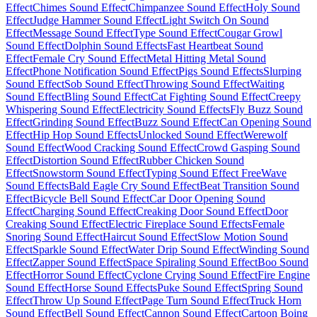
Effect
Chimes Sound Effect
Chimpanzee Sound Effect
Holy Sound
Effect
Judge Hammer Sound Effect
Light Switch On Sound
Effect
Message Sound Effect
Type Sound Effect
Cougar Growl
Sound Effect
Dolphin Sound Effects
Fast Heartbeat Sound
Effect
Female Cry Sound Effect
Metal Hitting Metal Sound
Effect
Phone Notification Sound Effect
Pigs Sound Effects
Slurping
Sound Effect
Sob Sound Effect
Throwing Sound Effect
Waiting
Sound Effect
Bling Sound Effect
Cat Fighting Sound Effect
Creepy
Whispering Sound Effect
Electricity Sound Effects
Fly Buzz Sound
Effect
Grinding Sound Effect
Buzz Sound Effect
Can Opening Sound
Effect
Hip Hop Sound Effects
Unlocked Sound Effect
Werewolf
Sound Effect
Wood Cracking Sound Effect
Crowd Gasping Sound
Effect
Distortion Sound Effect
Rubber Chicken Sound
Effect
Snowstorm Sound Effect
Typing Sound Effect Free
Wave
Sound Effects
Bald Eagle Cry Sound Effect
Beat Transition Sound
Effect
Bicycle Bell Sound Effect
Car Door Opening Sound
Effect
Charging Sound Effect
Creaking Door Sound Effect
Door
Creaking Sound Effect
Electric Fireplace Sound Effects
Female
Snoring Sound Effect
Haircut Sound Effect
Slow Motion Sound
Effect
Sparkle Sound Effect
Water Drip Sound Effect
Winding Sound
Effect
Zapper Sound Effect
Space Spiraling Sound Effect
Boo Sound
Effect
Horror Sound Effect
Cyclone Crying Sound Effect
Fire Engine
Sound Effect
Horse Sound Effects
Puke Sound Effect
Spring Sound
Effect
Throw Up Sound Effect
Page Turn Sound Effect
Truck Horn
Sound Effect
Bell Sound Effect
Cannon Sound Effect
Cartoon Boing