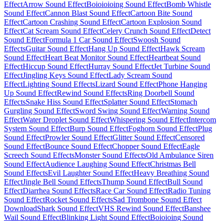
Effect
Arrow Sound Effect
Boioioioing Sound Effect
Bomb Whistle
Sound Effect
Cannon Blast Sound Effect
Cartoon Bite Sound
Effect
Cartoon Crashing Sound Effect
Cartoon Explosion Sound
Effect
Cat Scream Sound Effect
Celery Crunch Sound Effect
Detect
Sound Effect
Formula 1 Car Sound Effect
Swoosh Sound
Effects
Guitar Sound Effect
Hang Up Sound Effect
Hawk Scream
Sound Effect
Heart Beat Monitor Sound Effect
Heartbeat Sound
Effect
Hiccup Sound Effect
Hurray Sound Effect
Jet Turbine Sound
Effect
Jingling Keys Sound Effect
Lady Scream Sound
Effect
Lighting Sound Effects
Lizard Sound Effect
Phone Hanging
Up Sound Effect
Rewind Sound Effects
Ring Doorbell Sound
Effects
Snake Hiss Sound Effect
Splatter Sound Effect
Stomach
Gurgling Sound Effect
Sword Swing Sound Effect
Warning Sound
Effect
Water Droplet Sound Effect
Whispering Sound Effect
Intercom
System Sound Effect
Burp Sound Effect
Foghorn Sound Effect
Plug
Sound Effect
Prowler Sound Effect
Glitter Sound Effect
Censored
Sound Effect
Bounce Sound Effect
Chopper Sound Effect
Eagle
Screech Sound Effects
Monster Sound Effects
Old Ambulance Siren
Sound Effect
Audience Laughing Sound Effect
Christmas Bell
Sound Effects
Evil Laughter Sound Effect
Heavy Breathing Sound
Effect
Jingle Bell Sound Effects
Thump Sound Effect
Bull Sound
Effect
Diarrhea Sound Effects
Race Car Sound Effect
Radio Tuning
Sound Effect
Rocket Sound Effects
Sad Trombone Sound Effect
Download
Shark Sound Effect
VHS Rewind Sound Effect
Banshee
Wail Sound Effect
Blinking Light Sound Effect
Boioioing Sound