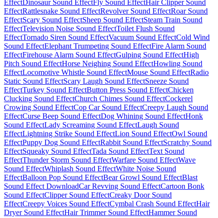
Effect
Dinosaur Sound Effect
Fly Sound Effect
Hair Clipper Sound
Effect
Rattlesnake Sound Effect
Revolver Sound Effect
Roar Sound
Effect
Scary Sound Effect
Sheep Sound Effect
Steam Train Sound
Effect
Television Noise Sound Effect
Toilet Flush Sound
Effect
Tornado Siren Sound Effect
Vacuum Sound Effect
Cold Wind
Sound Effect
Elephant Trumpeting Sound Effect
Fire Alarm Sound
Effect
Firehouse Alarm Sound Effect
Gulping Sound Effect
High
Pitch Sound Effect
Horse Neighing Sound Effect
Howling Sound
Effect
Locomotive Whistle Sound Effect
Mouse Sound Effect
Radio
Static Sound Effect
Scary Laugh Sound Effect
Sneeze Sound
Effect
Turkey Sound Effect
Button Press Sound Effect
Chicken
Clucking Sound Effect
Church Chimes Sound Effect
Cockerel
Crowing Sound Effect
Cop Car Sound Effect
Creepy Laugh Sound
Effect
Curse Beep Sound Effect
Dog Whining Sound Effect
Honk
Sound Effect
Lady Screaming Sound Effect
Laugh Sound
Effect
Lightning Strike Sound Effect
Lion Sound Effect
Owl Sound
Effect
Puppy Dog Sound Effect
Rabbit Sound Effect
Scratchy Sound
Effect
Squeaky Sound Effect
Tada Sound Effect
Text Sound
Effect
Thunder Storm Sound Effect
Warfare Sound Effect
Wave
Sound Effect
Whiplash Sound Effect
White Noise Sound
Effect
Balloon Pop Sound Effect
Bear Growl Sound Effect
Blast
Sound Effect Download
Car Revving Sound Effect
Cartoon Bonk
Sound Effect
Clipper Sound Effect
Creaky Door Sound
Effect
Creepy Voices Sound Effect
Cymbal Crash Sound Effect
Hair
Dryer Sound Effect
Hair Trimmer Sound Effect
Hammer Sound