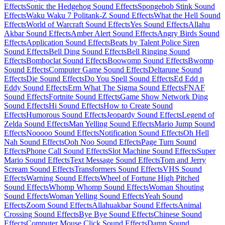
Effects
Sonic the Hedgehog Sound Effects
Spongebob Stink Sound
Effects
Waku Waku 7 Politank-Z Sound Effects
What the Hell Sound
Effects
World of Warcraft Sound Effects
Yes Sound Effects
Allahu
Akbar Sound Effects
Amber Alert Sound Effects
Angry Birds Sound
Effects
Application Sound Effects
Beats by Talent Police Siren
Sound Effects
Bell Ding Sound Effects
Bell Ringing Sound
Effects
Bomboclat Sound Effects
Boowomp Sound Effects
Bwomp
Sound Effects
Computer Game Sound Effects
Deltarune Sound
Effects
Die Sound Effects
Do You Spell Sound Effects
Ed Edd n
Eddy Sound Effects
Erm What The Sigma Sound Effects
FNAF
Sound Effects
Fortnite Sound Effects
Game Show Network Ding
Sound Effects
Hi Sound Effects
How to Create Sound
Effects
Humorous Sound Effects
Jeopardy Sound Effects
Legend of
Zelda Sound Effects
Man Yelling Sound Effects
Mario Jump Sound
Effects
Nooooo Sound Effects
Notification Sound Effects
Oh Hell
Nah Sound Effects
Ooh Noo Sound Effects
Page Turn Sound
Effects
Phone Call Sound Effects
Slot Machine Sound Effects
Super
Mario Sound Effects
Text Message Sound Effects
Tom and Jerry
Scream Sound Effects
Transformers Sound Effects
VHS Sound
Effects
Warning Sound Effects
Wheel of Fortune High Pitched
Sound Effects
Whomp Whomp Sound Effects
Woman Shouting
Sound Effects
Woman Yelling Sound Effects
Yeah Sound
Effects
Zoom Sound Effects
Allahuakbar Sound Effects
Animal
Crossing Sound Effects
Bye Bye Sound Effects
Chinese Sound
Effects
Computer Mouse Click Sound Effects
Damn Sound