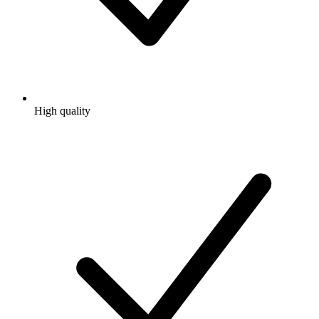
High quality