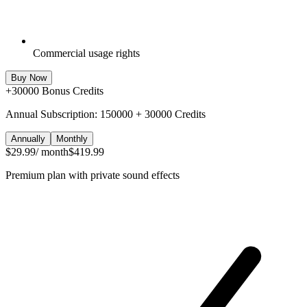
Commercial usage rights
Buy Now
+
30000
Bonus Credits
Annual Subscription: 150000 + 30000 Credits
Annually
Monthly
$29.99
/ month
$419.99
Premium plan with private sound effects