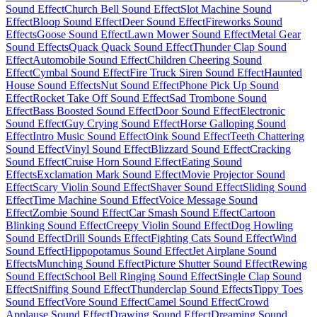
Sound Effect
Church Bell Sound Effect
Slot Machine Sound
Effect
Bloop Sound Effect
Deer Sound Effect
Fireworks Sound
Effects
Goose Sound Effect
Lawn Mower Sound Effect
Metal Gear
Sound Effects
Quack Quack Sound Effect
Thunder Clap Sound
Effect
Automobile Sound Effect
Children Cheering Sound
Effect
Cymbal Sound Effect
Fire Truck Siren Sound Effect
Haunted
House Sound Effects
Nut Sound Effect
Phone Pick Up Sound
Effect
Rocket Take Off Sound Effect
Sad Trombone Sound
Effect
Bass Boosted Sound Effect
Door Sound Effect
Electronic
Sound Effect
Guy Crying Sound Effect
Horse Galloping Sound
Effect
Intro Music Sound Effect
Oink Sound Effect
Teeth Chattering
Sound Effect
Vinyl Sound Effect
Blizzard Sound Effect
Cracking
Sound Effect
Cruise Horn Sound Effect
Eating Sound
Effects
Exclamation Mark Sound Effect
Movie Projector Sound
Effect
Scary Violin Sound Effect
Shaver Sound Effect
Sliding Sound
Effect
Time Machine Sound Effect
Voice Message Sound
Effect
Zombie Sound Effect
Car Smash Sound Effect
Cartoon
Blinking Sound Effect
Creepy Violin Sound Effect
Dog Howling
Sound Effect
Drill Sounds Effect
Fighting Cats Sound Effect
Wind
Sound Effect
Hippopotamus Sound Effect
Jet Airplane Sound
Effects
Munching Sound Effect
Picture Shutter Sound Effect
Rewing
Sound Effect
School Bell Ringing Sound Effect
Single Clap Sound
Effect
Sniffing Sound Effect
Thunderclap Sound Effects
Tippy Toes
Sound Effect
Vore Sound Effect
Camel Sound Effect
Crowd
Applause Sound Effect
Drawing Sound Effect
Dreaming Sound