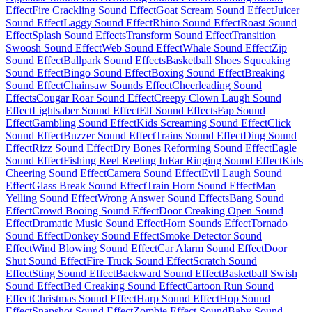
Effect
Fire Crackling Sound Effect
Goat Scream Sound Effect
Juicer
Sound Effect
Laggy Sound Effect
Rhino Sound Effect
Roast Sound
Effect
Splash Sound Effects
Transform Sound Effect
Transition
Swoosh Sound Effect
Web Sound Effect
Whale Sound Effect
Zip
Sound Effect
Ballpark Sound Effects
Basketball Shoes Squeaking
Sound Effect
Bingo Sound Effect
Boxing Sound Effect
Breaking
Sound Effect
Chainsaw Sounds Effect
Cheerleading Sound
Effects
Cougar Roar Sound Effect
Creepy Clown Laugh Sound
Effect
Lightsaber Sound Effect
Elf Sound Effects
Fap Sound
Effect
Gambling Sound Effect
Kids Screaming Sound Effect
Click
Sound Effect
Buzzer Sound Effect
Trains Sound Effect
Ding Sound
Effect
Rizz Sound Effect
Dry Bones Reforming Sound Effect
Eagle
Sound Effect
Fishing Reel Reeling In
Ear Ringing Sound Effect
Kids
Cheering Sound Effect
Camera Sound Effect
Evil Laugh Sound
Effect
Glass Break Sound Effect
Train Horn Sound Effect
Man
Yelling Sound Effect
Wrong Answer Sound Effects
Bang Sound
Effect
Crowd Booing Sound Effect
Door Creaking Open Sound
Effect
Dramatic Music Sound Effect
Horn Sounds Effect
Tornado
Sound Effect
Donkey Sound Effect
Smoke Detector Sound
Effect
Wind Blowing Sound Effect
Car Alarm Sound Effect
Door
Shut Sound Effect
Fire Truck Sound Effect
Scratch Sound
Effect
Sting Sound Effect
Backward Sound Effect
Basketball Swish
Sound Effect
Bed Creaking Sound Effect
Cartoon Run Sound
Effect
Christmas Sound Effect
Harp Sound Effect
Hop Sound
Effect
Snapshot Sound Effect
Zombie Effect Sound
Baby Sound