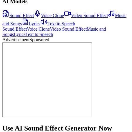
AI Models
Sound Effect
Voice Clone
Video Sound Effect
Music
and Songs
Lyrics
Text to Speech
Sound Effect
Voice Clone
Video Sound Effect
Music and
Songs
Lyrics
Text to Speech
Advertisement
Sponsored
Use AI Sound Effect Generator Now