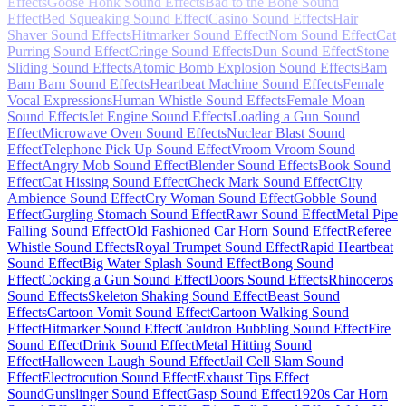
Effects
Goose Honk Sound Effects
Bad to the Bone Sound
Effect
Bed Squeaking Sound Effect
Casino Sound Effects
Hair
Shaver Sound Effects
Hitmarker Sound Effect
Nom Sound Effect
Cat
Purring Sound Effect
Cringe Sound Effects
Dun Sound Effect
Stone
Sliding Sound Effects
Atomic Bomb Explosion Sound Effects
Bam
Bam Bam Sound Effects
Heartbeat Machine Sound Effects
Female
Vocal Expressions
Human Whistle Sound Effects
Female Moan
Sound Effects
Jet Engine Sound Effects
Loading a Gun Sound
Effect
Microwave Oven Sound Effects
Nuclear Blast Sound
Effect
Telephone Pick Up Sound Effect
Vroom Vroom Sound
Effect
Angry Mob Sound Effect
Blender Sound Effects
Book Sound
Effect
Cat Hissing Sound Effect
Check Mark Sound Effect
City
Ambience Sound Effect
Cry Woman Sound Effect
Gobble Sound
Effect
Gurgling Stomach Sound Effect
Rawr Sound Effect
Metal Pipe
Falling Sound Effect
Old Fashioned Car Horn Sound Effect
Referee
Whistle Sound Effects
Royal Trumpet Sound Effect
Rapid Heartbeat
Sound Effect
Big Water Splash Sound Effect
Bong Sound
Effect
Cocking a Gun Sound Effect
Doors Sound Effects
Rhinoceros
Sound Effects
Skeleton Shaking Sound Effect
Beast Sound
Effects
Cartoon Vomit Sound Effect
Cartoon Walking Sound
Effect
Hitmarker Sound Effect
Cauldron Bubbling Sound Effect
Fire
Sound Effect
Drink Sound Effect
Metal Hitting Sound
Effect
Halloween Laugh Sound Effect
Jail Cell Slam Sound
Effect
Electrocution Sound Effect
Exhaust Tips Effect
Sound
Gunslinger Sound Effect
Gasp Sound Effect
1920s Car Horn