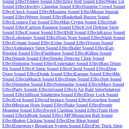
Sound Effect
Yippee Sound Effect
Dice Roll Sound Effect
Wake Up
Sound Effect
Jewlery Clanging Sound Effect
Surprise Crowd Sound
Effect
Check Sound Effect
Moaning Sound Effect
Mouse Squeak
Sound Effect
Weeee Sound Effect
Basketball Buzzer Sound
Effect
Longest Fart Sound Effect
Man Crying Sound Effect
Stab
Sound Effect
Cartoon Running Sound Effect
Civil Defense Siren
Sound Effect
Cougar Sound Effect
Drill Sound Effects
Kazoo Sound
Effect
Lobotomy Sound Effect
Nom Nom Sound Effect
Slash Sound
Effect
Urinate Sound Effect
Urine Sound Effect
Vroom Sound
Effect
Ambulance Siren Sound Effect
Baller Sound Effect
Ears
Ringing Sound Effect
Flashbang Sound Effect
Killing Sound
Effect
Smash Sound Effect
Smoke Detector Chirp Sound
Effect
Spinning Sound Effect
Undertaker Sound Effect
Bass Drum
Hit Sound Effect
Chimp Sound Effect
Chord Sound Effect
Ding
Dong Sound Effect
Doink Sound Effect
Earrape Sound Effect
Mic
Sound Effects
Munch Sound Effect
Snipe Sound Effect
Spit Sound
Effect
Stopping Sound Effect
Submarine Sound Effects
Mace Sound
Effect
Party Sounds Effects
Sound Effects Air Raid Siren
Splatoon
Sound Effects
Blood Splattering Sound Effect
Door Lock Sound
Effect
Evil Sound Effects
Fireplace Sound Effect
Growling Sound
Effect
Mexican Horn Sound Effect
Nuke Sound Effect
People
Moaning Sound Effect
Sword Clashing Sound Effect
Train Horn
Sound Effects
Bonk Sound Effect MP3
Bouncing Ball Sound
Effect
Button Clicking Sound Effect
Doe Bleat Sound
Effect
Emergency Broadcast System Sound Effect
Fire Truck Siren