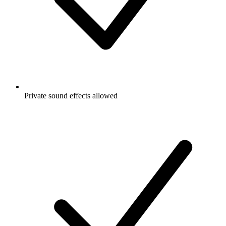
Private sound effects allowed