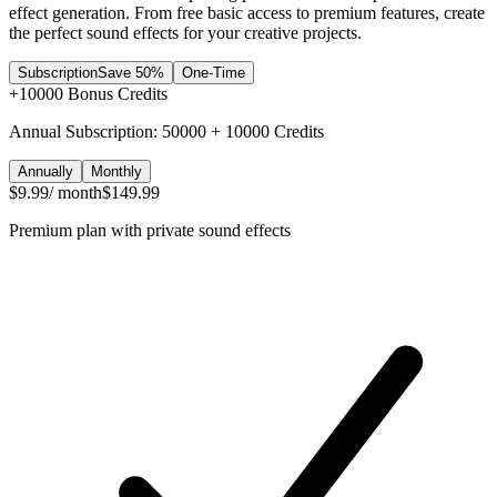
effect generation. From free basic access to premium features, create
the perfect sound effects for your creative projects.
Subscription
Save 50%
One-Time
+
10000
Bonus Credits
Annual Subscription: 50000 + 10000 Credits
Annually
Monthly
$9.99
/ month
$149.99
Premium plan with private sound effects