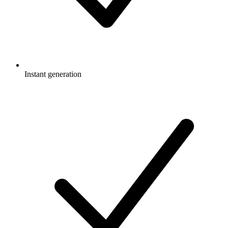
Instant generation