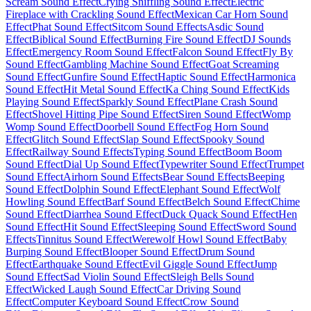
Scream Sound Effect
Crying Sniffling Sound Effect
Electric
Fireplace with Crackling Sound Effect
Mexican Car Horn Sound
Effect
Phat Sound Effect
Sitcom Sound Effects
Asdic Sound
Effect
Biblical Sound Effect
Burning Fire Sound Effect
DJ Sounds
Effect
Emergency Room Sound Effect
Falcon Sound Effect
Fly By
Sound Effect
Gambling Machine Sound Effect
Goat Screaming
Sound Effect
Gunfire Sound Effect
Haptic Sound Effect
Harmonica
Sound Effect
Hit Metal Sound Effect
Ka Ching Sound Effect
Kids
Playing Sound Effect
Sparkly Sound Effect
Plane Crash Sound
Effect
Shovel Hitting Pipe Sound Effect
Siren Sound Effect
Womp
Womp Sound Effect
Doorbell Sound Effect
Fog Horn Sound
Effect
Glitch Sound Effect
Slap Sound Effect
Spooky Sound
Effect
Railway Sound Effects
Typing Sound Effect
Boom Boom
Sound Effect
Dial Up Sound Effect
Typewriter Sound Effect
Trumpet
Sound Effect
Airhorn Sound Effects
Bear Sound Effects
Beeping
Sound Effect
Dolphin Sound Effect
Elephant Sound Effect
Wolf
Howling Sound Effect
Barf Sound Effect
Belch Sound Effect
Chime
Sound Effect
Diarrhea Sound Effect
Duck Quack Sound Effect
Hen
Sound Effect
Hit Sound Effect
Sleeping Sound Effect
Sword Sound
Effects
Tinnitus Sound Effect
Werewolf Howl Sound Effect
Baby
Burping Sound Effect
Blooper Sound Effect
Drum Sound
Effect
Earthquake Sound Effect
Evil Giggle Sound Effect
Jump
Sound Effect
Sad Violin Sound Effect
Sleigh Bells Sound
Effect
Wicked Laugh Sound Effect
Car Driving Sound
Effect
Computer Keyboard Sound Effect
Crow Sound