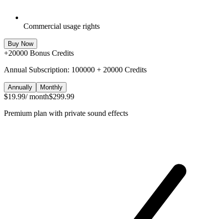
Commercial usage rights
Buy Now
+
20000
Bonus Credits
Annual Subscription: 100000 + 20000 Credits
Annually
Monthly
$19.99
/ month
$299.99
Premium plan with private sound effects