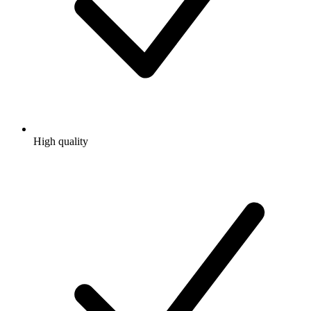
High quality