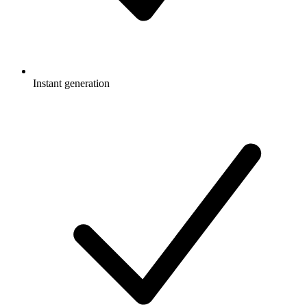
Instant generation