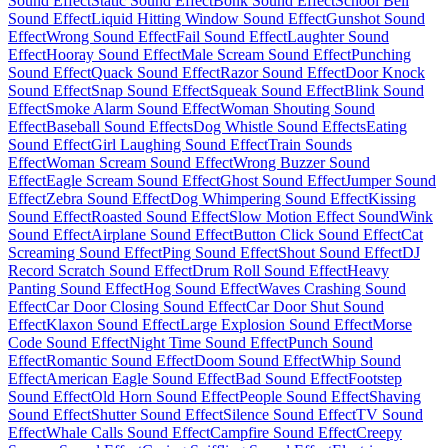
Sound Effect
Static Sound Effect
Bonk Sound Effect
School Bell
Sound Effect
Liquid Hitting Window Sound Effect
Gunshot Sound
Effect
Wrong Sound Effect
Fail Sound Effect
Laughter Sound
Effect
Hooray Sound Effect
Male Scream Sound Effect
Punching
Sound Effect
Quack Sound Effect
Razor Sound Effect
Door Knock
Sound Effect
Snap Sound Effect
Squeak Sound Effect
Blink Sound
Effect
Smoke Alarm Sound Effect
Woman Shouting Sound
Effect
Baseball Sound Effects
Dog Whistle Sound Effects
Eating
Sound Effect
Girl Laughing Sound Effect
Train Sounds
Effect
Woman Scream Sound Effect
Wrong Buzzer Sound
Effect
Eagle Scream Sound Effect
Ghost Sound Effect
Jumper Sound
Effect
Zebra Sound Effect
Dog Whimpering Sound Effect
Kissing
Sound Effect
Roasted Sound Effect
Slow Motion Effect Sound
Wink
Sound Effect
Airplane Sound Effect
Button Click Sound Effect
Cat
Screaming Sound Effect
Ping Sound Effect
Shout Sound Effect
DJ
Record Scratch Sound Effect
Drum Roll Sound Effect
Heavy
Panting Sound Effect
Hog Sound Effect
Waves Crashing Sound
Effect
Car Door Closing Sound Effect
Car Door Shut Sound
Effect
Klaxon Sound Effect
Large Explosion Sound Effect
Morse
Code Sound Effect
Night Time Sound Effect
Punch Sound
Effect
Romantic Sound Effect
Doom Sound Effect
Whip Sound
Effect
American Eagle Sound Effect
Bad Sound Effect
Footstep
Sound Effect
Old Horn Sound Effect
People Sound Effect
Shaving
Sound Effect
Shutter Sound Effect
Silence Sound Effect
TV Sound
Effect
Whale Calls Sound Effect
Campfire Sound Effect
Creepy