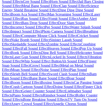
Sound Effects
Grrr Sound Effect
Horn Sound Effect
Jail Bars Closing
Sound Effect
Metal Bang Sound Effect
Clap Sound Effect
Science
Energy Shield Breaking Sound Effect
Ding Ding Ding Sound
Effect
Boom Aca Sound Effect
Man Screaming Sound Effect
Laser
Sound Effect
Run Sound Effect
Vomit Sound Effect
Amber Alert
Sound Effect
Bass Drop Sound Effect
Door Slam Sound
Effect
Incorrect Sound Effect
Pee Sound Effect
Water Splash Sound
Effect
Impact Sound Effect
Photo Camera Sound Effect
Breathing
Sound Effect
Computer Mouse Click Sound Effect
Cricket Sound
Effect
Nuke Bomb Sound Effect
Sinister Laugh Sound
Effect
Skedaddle Sound Effect
Zombie Sound Effects
Coughing
Sound Effect
Fall Sound Effect
Heaven Sound Effect
Pop Up Sound
Effect
Bonk Sound Effects
Ding Bell Sound Effect
Helicopter Sound
Effects
Laser Gun Sound Effects
Locked In Sound Effects
Vibration
Sound Effect
Whip Sound Effect Button
Ah Sound Effect
Finger
Snap Sound Effect
Growl Sound Effect
Metal on Metal Sound
Effect
Moan Sound Effect
Noise Sound Effect
Plap Sound
Effect
Sleigh Bell Sound Effect
Sword Clash Sound Effects
Bam
Bam Sound Effect
Bang Bang Sound Effect
Boar Sound
Effect
Boom Sound Effect
Boxing Sound Effects
Car Passing Sound
Effect
Crash Cartoon Sound Effect
Doing Sound Effect
Finger Click
Sound Effect
Geiger Counter Sound Effect
Lightsaber Sound
Effects
Piano Sound Effects
Rimshot Sound Effect
Roller Coaster
Sound Effects
Bone Breaking Sound Effects
TV Turn On Sound
Effect
Angry Crowd Sound Effect
Angelic Chorus Sound