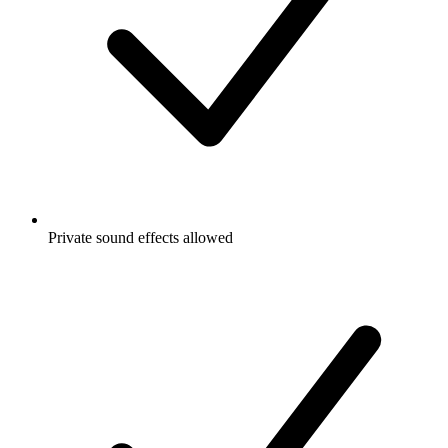
Private sound effects allowed