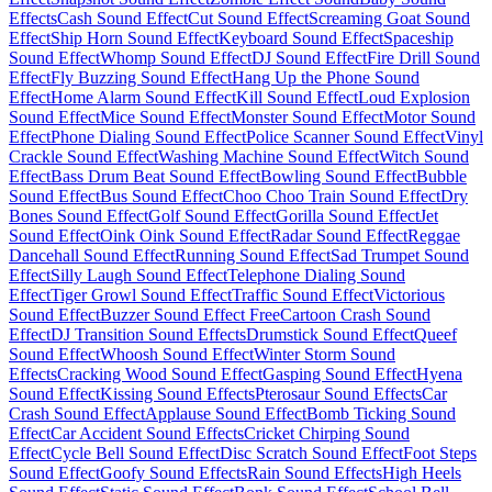
Effects
Cash Sound Effect
Cut Sound Effect
Screaming Goat Sound
Effect
Ship Horn Sound Effect
Keyboard Sound Effect
Spaceship
Sound Effect
Whomp Sound Effect
DJ Sound Effect
Fire Drill Sound
Effect
Fly Buzzing Sound Effect
Hang Up the Phone Sound
Effect
Home Alarm Sound Effect
Kill Sound Effect
Loud Explosion
Sound Effect
Mice Sound Effect
Monster Sound Effect
Motor Sound
Effect
Phone Dialing Sound Effect
Police Scanner Sound Effect
Vinyl
Crackle Sound Effect
Washing Machine Sound Effect
Witch Sound
Effect
Bass Drum Beat Sound Effect
Bowling Sound Effect
Bubble
Sound Effect
Bus Sound Effect
Choo Choo Train Sound Effect
Dry
Bones Sound Effect
Golf Sound Effect
Gorilla Sound Effect
Jet
Sound Effect
Oink Oink Sound Effect
Radar Sound Effect
Reggae
Dancehall Sound Effect
Running Sound Effect
Sad Trumpet Sound
Effect
Silly Laugh Sound Effect
Telephone Dialing Sound
Effect
Tiger Growl Sound Effect
Traffic Sound Effect
Victorious
Sound Effect
Buzzer Sound Effect Free
Cartoon Crash Sound
Effect
DJ Transition Sound Effects
Drumstick Sound Effect
Queef
Sound Effect
Whoosh Sound Effect
Winter Storm Sound
Effects
Cracking Wood Sound Effect
Gasping Sound Effect
Hyena
Sound Effect
Kissing Sound Effects
Pterosaur Sound Effects
Car
Crash Sound Effect
Applause Sound Effect
Bomb Ticking Sound
Effect
Car Accident Sound Effects
Cricket Chirping Sound
Effect
Cycle Bell Sound Effect
Disc Scratch Sound Effect
Foot Steps
Sound Effect
Goofy Sound Effects
Rain Sound Effects
High Heels