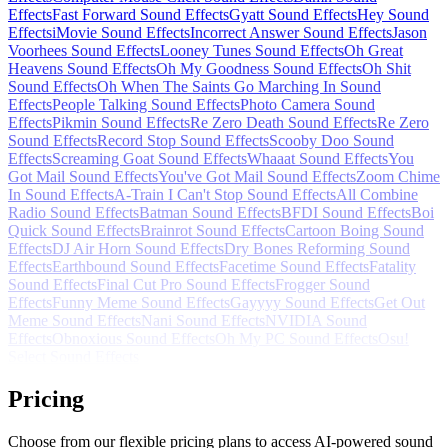
Effects
Fast Forward Sound Effects
Gyatt Sound Effects
Hey Sound
Effects
iMovie Sound Effects
Incorrect Answer Sound Effects
Jason
Voorhees Sound Effects
Looney Tunes Sound Effects
Oh Great
Heavens Sound Effects
Oh My Goodness Sound Effects
Oh Shit
Sound Effects
Oh When The Saints Go Marching In Sound
Effects
People Talking Sound Effects
Photo Camera Sound
Effects
Pikmin Sound Effects
Re Zero Death Sound Effects
Re Zero
Sound Effects
Record Stop Sound Effects
Scooby Doo Sound
Effects
Screaming Goat Sound Effects
Whaaat Sound Effects
You
Got Mail Sound Effects
You've Got Mail Sound Effects
Zoom Chime
In Sound Effects
A-Train I Can't Stop Sound Effects
All Combine
Radio Sound Effects
Batman Sound Effects
BFDI Sound Effects
Boi
Quick Sound Effects
Brainrot Sound Effects
Cartoon Boing Sound
Effects
DJ Air Horn Sound Effects
Dry Bones Reforming Sound
Effects
Earthbound Sound Effects
Facetime Sound Effects
Fatality
Sound Effects
Final Cut Pro Sound Effects
Frogger Sound
Effects
Funny Meme Sound Effects
Gayyyy Sound Effects
Get Out
Meme Sound Effects
Nani Sound Effects
NVIDIA Sound
Effects
Obnoxious Sound Effects
Oh My PC Sound Effects
Osu!
Select Sound Effects
Pricing
Choose from our flexible pricing plans to access AI-powered sound