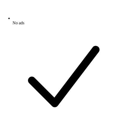
No ads