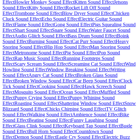
Effect
Howler Monkey Sound Effect
Kitten Sound Effect
Jetsons
Sound Effect
Kitty Sound Effect
Rocket Lift Off Sound
Effect
Trombone Sound Effect
Blow Dryer Sound Effect
Chicken
Cluck Sound Effect
Echo Sound Effect
Electric Guitar Sound
Effect
Flame Sound Effect
Gong Sound Effect
Pigs Squealing Sound
Effect
Shart Sound Effect
Snare Sound Effect
Water Faucet Sound
Effect
Audio Glitch Sound Effect
Bass Drum Sound Effect
Boink
Sound Effect
Burning Sound Effect
Cat Purr Sound Effect
Heavy
Snoring Sound Effect
Hip Hop Sound Effect
Man Snoring Sound
Effect
Metronome Sound Effect
Pig Sound Effect
Pop Sound
Effect
Rap Music Sound Effect
Running Footsteps Sound
Effect
Scary Scream Sound Effect
Screaming Cat Sound Effect
Wind
Howling Sound Effect
Window Breaking Sound Effect
Writing
Sound Effect
Angry Cat Sound Effect
Broken Glass Sound
Effect
Broken Window Sound Effect
Car Beep Sound Effect
Clock
Tick Sound Effect
Cooking Sound Effect
Hawk Screech Sound
Effect
Mosquito Sound Effect
Ocean Sound Effect
Muffled Sound
Effect
Puppy Crying Sound Effect
Puppy Whining Sound
Effect
Roasting Sound Effect
Shattering Window Sound Effect
Snow
Blizzard Sound Effect
Chicks Chirping Sound Effect
TV Glitch
Sound Effect
Walking Sound Effect
Ambience Sound Effect
Bike
Sound Effect
Beating Sound Effect
Funny Laughing Sound
Effect
Glass Clink Sound Effect
Keyboard Tap Sound Effect
Bugle
Sound Effect
Bull Horn Sound Effect
Countdown Sound
Effect
Demon Sound Effect
Eagle Cry Sound Effect
Electric Buzz