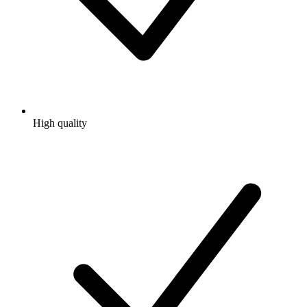
High quality