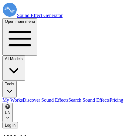
Sound Effect
Generator
Open main menu
AI Models
Tools
My Works
Discover Sound Effects
Search Sound Effects
Pricing
EN
Log in