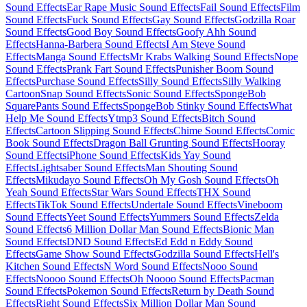
Sound Effects
Ear Rape Music Sound Effects
Fail Sound Effects
Film
Sound Effects
Fuck Sound Effects
Gay Sound Effects
Godzilla Roar
Sound Effects
Good Boy Sound Effects
Goofy Ahh Sound
Effects
Hanna-Barbera Sound Effects
I Am Steve Sound
Effects
Manga Sound Effects
Mr Krabs Walking Sound Effects
Nope
Sound Effects
Prank Fart Sound Effects
Punisher Boom Sound
Effects
Purchase Sound Effects
Silly Sound Effects
Silly Walking
Cartoon
Snap Sound Effects
Sonic Sound Effects
SpongeBob
SquarePants Sound Effects
SpongeBob Stinky Sound Effects
What
Help Me Sound Effects
Ytmp3 Sound Effects
Bitch Sound
Effects
Cartoon Slipping Sound Effects
Chime Sound Effects
Comic
Book Sound Effects
Dragon Ball Grunting Sound Effects
Hooray
Sound Effects
iPhone Sound Effects
Kids Yay Sound
Effects
Lightsaber Sound Effects
Man Shouting Sound
Effects
Mikudayo Sound Effects
Oh My Gosh Sound Effects
Oh
Yeah Sound Effects
Star Wars Sound Effects
THX Sound
Effects
TikTok Sound Effects
Undertale Sound Effects
Vineboom
Sound Effects
Yeet Sound Effects
Yummers Sound Effects
Zelda
Sound Effects
6 Million Dollar Man Sound Effects
Bionic Man
Sound Effects
DND Sound Effects
Ed Edd n Eddy Sound
Effects
Game Show Sound Effects
Godzilla Sound Effects
Hell's
Kitchen Sound Effects
N Word Sound Effects
Nooo Sound
Effects
Noooo Sound Effects
Oh Noooo Sound Effects
Pacman
Sound Effects
Pokemon Sound Effects
Return by Death Sound
Effects
Right Sound Effects
Six Million Dollar Man Sound