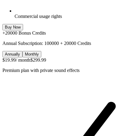
Commercial usage rights
Buy Now
+
20000
Bonus Credits
Annual Subscription: 100000 + 20000 Credits
Annually
Monthly
$19.99
/ month
$299.99
Premium plan with private sound effects