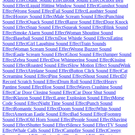
Sound Effect
Static Sound Effect
Bonk Sound Effect
School Bell
Sound Effect
Liquid Hitting Window Sound Effect
Gunshot Sound
Effect
Wrong Sound Effect
Fail Sound Effect
Laughter Sound
Effect
Hooray Sound Effect
Male Scream Sound Effect
Punching
Sound Effect
Quack Sound Effect
Razor Sound Effect
Door Knock
Sound Effect
Snap Sound Effect
Squeak Sound Effect
Blink Sound
Effect
Smoke Alarm Sound Effect
Woman Shouting Sound
Effect
Baseball Sound Effects
Dog Whistle Sound Effects
Eating
Sound Effect
Girl Laughing Sound Effect
Train Sounds
Effect
Woman Scream Sound Effect
Wrong Buzzer Sound
Effect
Eagle Scream Sound Effect
Ghost Sound Effect
Jumper Sound
Effect
Zebra Sound Effect
Dog Whimpering Sound Effect
Kissing
Sound Effect
Roasted Sound Effect
Slow Motion Effect Sound
Wink
Sound Effect
Airplane Sound Effect
Button Click Sound Effect
Cat
Screaming Sound Effect
Ping Sound Effect
Shout Sound Effect
DJ
Record Scratch Sound Effect
Drum Roll Sound Effect
Heavy
Panting Sound Effect
Hog Sound Effect
Waves Crashing Sound
Effect
Car Door Closing Sound Effect
Car Door Shut Sound
Effect
Klaxon Sound Effect
Large Explosion Sound Effect
Morse
Code Sound Effect
Night Time Sound Effect
Punch Sound
Effect
Romantic Sound Effect
Doom Sound Effect
Whip Sound
Effect
American Eagle Sound Effect
Bad Sound Effect
Footstep
Sound Effect
Old Horn Sound Effect
People Sound Effect
Shaving
Sound Effect
Shutter Sound Effect
Silence Sound Effect
TV Sound
Effect
Whale Calls Sound Effect
Campfire Sound Effect
Creepy