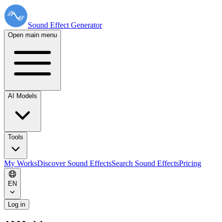
Sound Effect
Generator
Open main menu
AI Models
Tools
My Works
Discover Sound Effects
Search Sound Effects
Pricing
EN
Log in