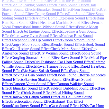
Effects
Goose Honk Sound Effects
Bad to the Bone Sound
Effect
Bed Squeaking Sound Effect
Casino Sound Effects
Hair
Shaver Sound Effects
Hitmarker Sound Effect
Nom Sound Effect
Cat
Purring Sound Effect
Cringe Sound Effects
Dun Sound Effect
Stone
Sliding Sound Effects
Atomic Bomb Explosion Sound Effects
Bam
Bam Bam Sound Effects
Heartbeat Machine Sound Effects
Female
Vocal Expressions
Human Whistle Sound Effects
Female Moan
Sound Effects
Jet Engine Sound Effects
Loading a Gun Sound
Effect
Microwave Oven Sound Effects
Nuclear Blast Sound
Effect
Telephone Pick Up Sound Effect
Vroom Vroom Sound
Effect
Angry Mob Sound Effect
Blender Sound Effects
Book Sound
Effect
Cat Hissing Sound Effect
Check Mark Sound Effect
City
Ambience Sound Effect
Cry Woman Sound Effect
Gobble Sound
Effect
Gurgling Stomach Sound Effect
Rawr Sound Effect
Metal Pipe
Falling Sound Effect
Old Fashioned Car Horn Sound Effect
Referee
Whistle Sound Effects
Royal Trumpet Sound Effect
Rapid Heartbeat
Sound Effect
Big Water Splash Sound Effect
Bong Sound
Effect
Cocking a Gun Sound Effect
Doors Sound Effects
Rhinoceros
Sound Effects
Skeleton Shaking Sound Effect
Beast Sound
Effects
Cartoon Vomit Sound Effect
Cartoon Walking Sound
Effect
Hitmarker Sound Effect
Cauldron Bubbling Sound Effect
Fire
Sound Effect
Drink Sound Effect
Metal Hitting Sound
Effect
Halloween Laugh Sound Effect
Jail Cell Slam Sound
Effect
Electrocution Sound Effect
Exhaust Tips Effect
Sound
Gunslinger Sound Effect
Gasp Sound Effect
1920s Car Horn