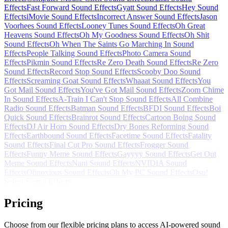
Effects
Fast Forward Sound Effects
Gyatt Sound Effects
Hey Sound
Effects
iMovie Sound Effects
Incorrect Answer Sound Effects
Jason
Voorhees Sound Effects
Looney Tunes Sound Effects
Oh Great
Heavens Sound Effects
Oh My Goodness Sound Effects
Oh Shit
Sound Effects
Oh When The Saints Go Marching In Sound
Effects
People Talking Sound Effects
Photo Camera Sound
Effects
Pikmin Sound Effects
Re Zero Death Sound Effects
Re Zero
Sound Effects
Record Stop Sound Effects
Scooby Doo Sound
Effects
Screaming Goat Sound Effects
Whaaat Sound Effects
You
Got Mail Sound Effects
You've Got Mail Sound Effects
Zoom Chime
In Sound Effects
A-Train I Can't Stop Sound Effects
All Combine
Radio Sound Effects
Batman Sound Effects
BFDI Sound Effects
Boi
Quick Sound Effects
Brainrot Sound Effects
Cartoon Boing Sound
Effects
DJ Air Horn Sound Effects
Dry Bones Reforming Sound
Effects
Earthbound Sound Effects
Facetime Sound Effects
Fatality
Sound Effects
Final Cut Pro Sound Effects
Frogger Sound
Effects
Funny Meme Sound Effects
Gayyyy Sound Effects
Get Out
Meme Sound Effects
Nani Sound Effects
NVIDIA Sound
Effects
Obnoxious Sound Effects
Oh My PC Sound Effects
Osu!
Select Sound Effects
Pricing
Choose from our flexible pricing plans to access AI-powered sound