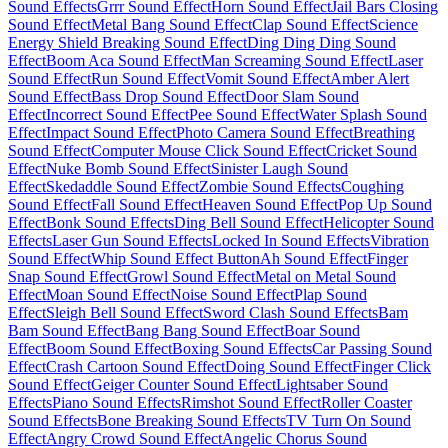
Sound Effects
Grrr Sound Effect
Horn Sound Effect
Jail Bars Closing
Sound Effect
Metal Bang Sound Effect
Clap Sound Effect
Science
Energy Shield Breaking Sound Effect
Ding Ding Ding Sound
Effect
Boom Aca Sound Effect
Man Screaming Sound Effect
Laser
Sound Effect
Run Sound Effect
Vomit Sound Effect
Amber Alert
Sound Effect
Bass Drop Sound Effect
Door Slam Sound
Effect
Incorrect Sound Effect
Pee Sound Effect
Water Splash Sound
Effect
Impact Sound Effect
Photo Camera Sound Effect
Breathing
Sound Effect
Computer Mouse Click Sound Effect
Cricket Sound
Effect
Nuke Bomb Sound Effect
Sinister Laugh Sound
Effect
Skedaddle Sound Effect
Zombie Sound Effects
Coughing
Sound Effect
Fall Sound Effect
Heaven Sound Effect
Pop Up Sound
Effect
Bonk Sound Effects
Ding Bell Sound Effect
Helicopter Sound
Effects
Laser Gun Sound Effects
Locked In Sound Effects
Vibration
Sound Effect
Whip Sound Effect Button
Ah Sound Effect
Finger
Snap Sound Effect
Growl Sound Effect
Metal on Metal Sound
Effect
Moan Sound Effect
Noise Sound Effect
Plap Sound
Effect
Sleigh Bell Sound Effect
Sword Clash Sound Effects
Bam
Bam Sound Effect
Bang Bang Sound Effect
Boar Sound
Effect
Boom Sound Effect
Boxing Sound Effects
Car Passing Sound
Effect
Crash Cartoon Sound Effect
Doing Sound Effect
Finger Click
Sound Effect
Geiger Counter Sound Effect
Lightsaber Sound
Effects
Piano Sound Effects
Rimshot Sound Effect
Roller Coaster
Sound Effects
Bone Breaking Sound Effects
TV Turn On Sound
Effect
Angry Crowd Sound Effect
Angelic Chorus Sound