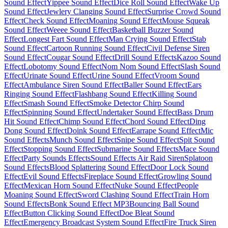
Sound Effect
Yippee Sound Effect
Dice Roll Sound Effect
Wake Up
Sound Effect
Jewlery Clanging Sound Effect
Surprise Crowd Sound
Effect
Check Sound Effect
Moaning Sound Effect
Mouse Squeak
Sound Effect
Weeee Sound Effect
Basketball Buzzer Sound
Effect
Longest Fart Sound Effect
Man Crying Sound Effect
Stab
Sound Effect
Cartoon Running Sound Effect
Civil Defense Siren
Sound Effect
Cougar Sound Effect
Drill Sound Effects
Kazoo Sound
Effect
Lobotomy Sound Effect
Nom Nom Sound Effect
Slash Sound
Effect
Urinate Sound Effect
Urine Sound Effect
Vroom Sound
Effect
Ambulance Siren Sound Effect
Baller Sound Effect
Ears
Ringing Sound Effect
Flashbang Sound Effect
Killing Sound
Effect
Smash Sound Effect
Smoke Detector Chirp Sound
Effect
Spinning Sound Effect
Undertaker Sound Effect
Bass Drum
Hit Sound Effect
Chimp Sound Effect
Chord Sound Effect
Ding
Dong Sound Effect
Doink Sound Effect
Earrape Sound Effect
Mic
Sound Effects
Munch Sound Effect
Snipe Sound Effect
Spit Sound
Effect
Stopping Sound Effect
Submarine Sound Effects
Mace Sound
Effect
Party Sounds Effects
Sound Effects Air Raid Siren
Splatoon
Sound Effects
Blood Splattering Sound Effect
Door Lock Sound
Effect
Evil Sound Effects
Fireplace Sound Effect
Growling Sound
Effect
Mexican Horn Sound Effect
Nuke Sound Effect
People
Moaning Sound Effect
Sword Clashing Sound Effect
Train Horn
Sound Effects
Bonk Sound Effect MP3
Bouncing Ball Sound
Effect
Button Clicking Sound Effect
Doe Bleat Sound
Effect
Emergency Broadcast System Sound Effect
Fire Truck Siren