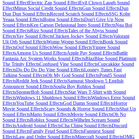
Sound Effect
Electric Zap Sound Effect
Evil Clown Laugh Sound
Effect
Minus Social Credit Sound Effects
Gun Sound Effects
Dun
Dun Dun Sound Effects
Record Scratch Sound Effects
SSG Kobe
Yeaaa Sound Effects
Boing Sound Effects
Don't Give Up Now
Sound Effects
Ken Carson Delusional Intro Sound Effects
Nga Boi
Sound Effects
Rizz Sound Effects
Tales of the Abyss Sound
Effects
Yay Sound Effects
Chicken Jockey Sound Effects
Valorant
Ult Orb Sound Effects
Womp Womp Sound Effects
Bonk Sound
Effects
Oof Sound Effects
Wow Sound Effects
Yippee Sound
Effects
Among Us Sound Effects
Apple Pay Sound Effects
Battle
Fantasia Arc System Works Sound Effects
BlazBlue Sound Platinum
The Trinity Effects
Confused Vine Sound Effects
Cupcakkke Sound
Effects
Do Do Do Do Vine Sound Effects
Looney Tunes Fast
Talking Sound Effects
Oh My God Sound Effects
Pond5 Sound
Effects
Reddit Jerk Sound Effects
Samurai Shodown 5 English
Announcer Sound Effects
Soulja Boy Roblox Sound
Effects
SpongeBob Sound Effects
Star Wars T-Shirt with Sound
Effects
Windows 11 Shutdown Sound Effects
Windows Error Sound
Effects
YouTube Sound Effects
God Damn Sound Effects
Horror
Movie Sound Effects
Scary Sounds & Horror Sound Effects
Shut Up
Sound Effects
Mario Sound Effects
Movie Sound Effects
Oh No
Sound Effects
Roblox Sound Effects
Wilhelm Scream Sound
Effects
Android Sound Effects
Cha Ching Sound Effects
Discord
Sound Effects
Family Feud Sound Effects
Funniest Sound
Effects
Law and Order Sound Effects
Minecraft Sound Effects
OMG