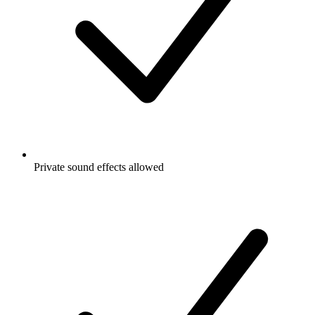
Private sound effects allowed