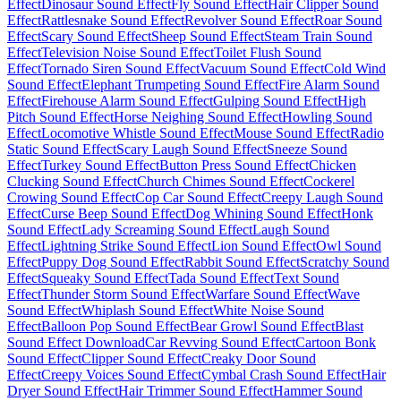
Effect
Dinosaur Sound Effect
Fly Sound Effect
Hair Clipper Sound
Effect
Rattlesnake Sound Effect
Revolver Sound Effect
Roar Sound
Effect
Scary Sound Effect
Sheep Sound Effect
Steam Train Sound
Effect
Television Noise Sound Effect
Toilet Flush Sound
Effect
Tornado Siren Sound Effect
Vacuum Sound Effect
Cold Wind
Sound Effect
Elephant Trumpeting Sound Effect
Fire Alarm Sound
Effect
Firehouse Alarm Sound Effect
Gulping Sound Effect
High
Pitch Sound Effect
Horse Neighing Sound Effect
Howling Sound
Effect
Locomotive Whistle Sound Effect
Mouse Sound Effect
Radio
Static Sound Effect
Scary Laugh Sound Effect
Sneeze Sound
Effect
Turkey Sound Effect
Button Press Sound Effect
Chicken
Clucking Sound Effect
Church Chimes Sound Effect
Cockerel
Crowing Sound Effect
Cop Car Sound Effect
Creepy Laugh Sound
Effect
Curse Beep Sound Effect
Dog Whining Sound Effect
Honk
Sound Effect
Lady Screaming Sound Effect
Laugh Sound
Effect
Lightning Strike Sound Effect
Lion Sound Effect
Owl Sound
Effect
Puppy Dog Sound Effect
Rabbit Sound Effect
Scratchy Sound
Effect
Squeaky Sound Effect
Tada Sound Effect
Text Sound
Effect
Thunder Storm Sound Effect
Warfare Sound Effect
Wave
Sound Effect
Whiplash Sound Effect
White Noise Sound
Effect
Balloon Pop Sound Effect
Bear Growl Sound Effect
Blast
Sound Effect Download
Car Revving Sound Effect
Cartoon Bonk
Sound Effect
Clipper Sound Effect
Creaky Door Sound
Effect
Creepy Voices Sound Effect
Cymbal Crash Sound Effect
Hair
Dryer Sound Effect
Hair Trimmer Sound Effect
Hammer Sound