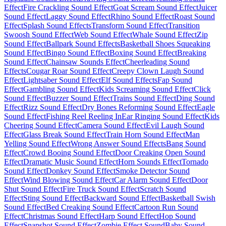
Effect
Fire Crackling Sound Effect
Goat Scream Sound Effect
Juicer
Sound Effect
Laggy Sound Effect
Rhino Sound Effect
Roast Sound
Effect
Splash Sound Effects
Transform Sound Effect
Transition
Swoosh Sound Effect
Web Sound Effect
Whale Sound Effect
Zip
Sound Effect
Ballpark Sound Effects
Basketball Shoes Squeaking
Sound Effect
Bingo Sound Effect
Boxing Sound Effect
Breaking
Sound Effect
Chainsaw Sounds Effect
Cheerleading Sound
Effects
Cougar Roar Sound Effect
Creepy Clown Laugh Sound
Effect
Lightsaber Sound Effect
Elf Sound Effects
Fap Sound
Effect
Gambling Sound Effect
Kids Screaming Sound Effect
Click
Sound Effect
Buzzer Sound Effect
Trains Sound Effect
Ding Sound
Effect
Rizz Sound Effect
Dry Bones Reforming Sound Effect
Eagle
Sound Effect
Fishing Reel Reeling In
Ear Ringing Sound Effect
Kids
Cheering Sound Effect
Camera Sound Effect
Evil Laugh Sound
Effect
Glass Break Sound Effect
Train Horn Sound Effect
Man
Yelling Sound Effect
Wrong Answer Sound Effects
Bang Sound
Effect
Crowd Booing Sound Effect
Door Creaking Open Sound
Effect
Dramatic Music Sound Effect
Horn Sounds Effect
Tornado
Sound Effect
Donkey Sound Effect
Smoke Detector Sound
Effect
Wind Blowing Sound Effect
Car Alarm Sound Effect
Door
Shut Sound Effect
Fire Truck Sound Effect
Scratch Sound
Effect
Sting Sound Effect
Backward Sound Effect
Basketball Swish
Sound Effect
Bed Creaking Sound Effect
Cartoon Run Sound
Effect
Christmas Sound Effect
Harp Sound Effect
Hop Sound
Effect
Snapshot Sound Effect
Zombie Effect Sound
Baby Sound