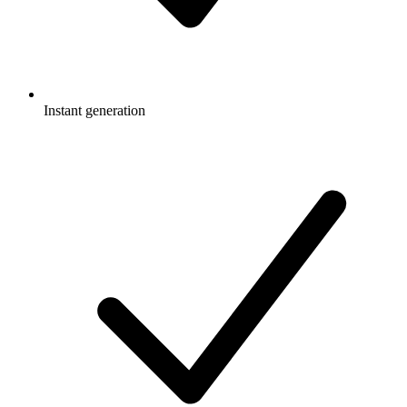
Instant generation