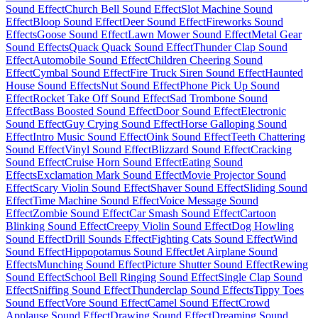
Sound Effect
Church Bell Sound Effect
Slot Machine Sound
Effect
Bloop Sound Effect
Deer Sound Effect
Fireworks Sound
Effects
Goose Sound Effect
Lawn Mower Sound Effect
Metal Gear
Sound Effects
Quack Quack Sound Effect
Thunder Clap Sound
Effect
Automobile Sound Effect
Children Cheering Sound
Effect
Cymbal Sound Effect
Fire Truck Siren Sound Effect
Haunted
House Sound Effects
Nut Sound Effect
Phone Pick Up Sound
Effect
Rocket Take Off Sound Effect
Sad Trombone Sound
Effect
Bass Boosted Sound Effect
Door Sound Effect
Electronic
Sound Effect
Guy Crying Sound Effect
Horse Galloping Sound
Effect
Intro Music Sound Effect
Oink Sound Effect
Teeth Chattering
Sound Effect
Vinyl Sound Effect
Blizzard Sound Effect
Cracking
Sound Effect
Cruise Horn Sound Effect
Eating Sound
Effects
Exclamation Mark Sound Effect
Movie Projector Sound
Effect
Scary Violin Sound Effect
Shaver Sound Effect
Sliding Sound
Effect
Time Machine Sound Effect
Voice Message Sound
Effect
Zombie Sound Effect
Car Smash Sound Effect
Cartoon
Blinking Sound Effect
Creepy Violin Sound Effect
Dog Howling
Sound Effect
Drill Sounds Effect
Fighting Cats Sound Effect
Wind
Sound Effect
Hippopotamus Sound Effect
Jet Airplane Sound
Effects
Munching Sound Effect
Picture Shutter Sound Effect
Rewing
Sound Effect
School Bell Ringing Sound Effect
Single Clap Sound
Effect
Sniffing Sound Effect
Thunderclap Sound Effects
Tippy Toes
Sound Effect
Vore Sound Effect
Camel Sound Effect
Crowd
Applause Sound Effect
Drawing Sound Effect
Dreaming Sound