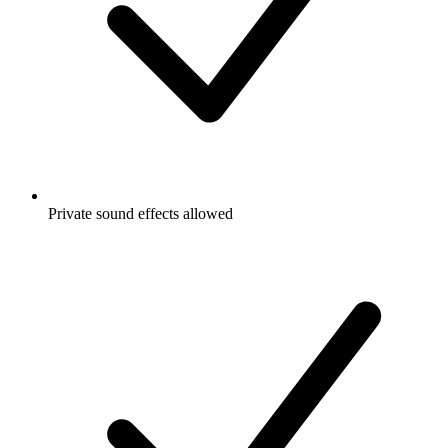
Private sound effects allowed