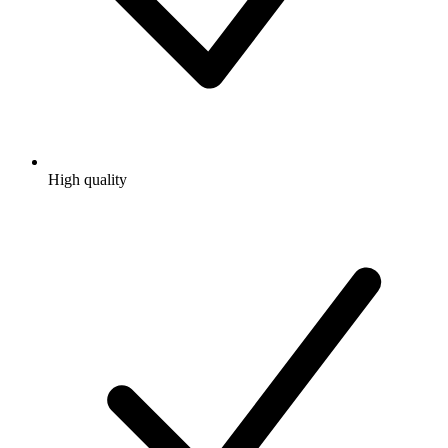
High quality