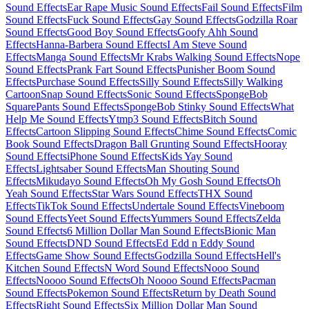
Sound Effects
Ear Rape Music Sound Effects
Fail Sound Effects
Film
Sound Effects
Fuck Sound Effects
Gay Sound Effects
Godzilla Roar
Sound Effects
Good Boy Sound Effects
Goofy Ahh Sound
Effects
Hanna-Barbera Sound Effects
I Am Steve Sound
Effects
Manga Sound Effects
Mr Krabs Walking Sound Effects
Nope
Sound Effects
Prank Fart Sound Effects
Punisher Boom Sound
Effects
Purchase Sound Effects
Silly Sound Effects
Silly Walking
Cartoon
Snap Sound Effects
Sonic Sound Effects
SpongeBob
SquarePants Sound Effects
SpongeBob Stinky Sound Effects
What
Help Me Sound Effects
Ytmp3 Sound Effects
Bitch Sound
Effects
Cartoon Slipping Sound Effects
Chime Sound Effects
Comic
Book Sound Effects
Dragon Ball Grunting Sound Effects
Hooray
Sound Effects
iPhone Sound Effects
Kids Yay Sound
Effects
Lightsaber Sound Effects
Man Shouting Sound
Effects
Mikudayo Sound Effects
Oh My Gosh Sound Effects
Oh
Yeah Sound Effects
Star Wars Sound Effects
THX Sound
Effects
TikTok Sound Effects
Undertale Sound Effects
Vineboom
Sound Effects
Yeet Sound Effects
Yummers Sound Effects
Zelda
Sound Effects
6 Million Dollar Man Sound Effects
Bionic Man
Sound Effects
DND Sound Effects
Ed Edd n Eddy Sound
Effects
Game Show Sound Effects
Godzilla Sound Effects
Hell's
Kitchen Sound Effects
N Word Sound Effects
Nooo Sound
Effects
Noooo Sound Effects
Oh Noooo Sound Effects
Pacman
Sound Effects
Pokemon Sound Effects
Return by Death Sound
Effects
Right Sound Effects
Six Million Dollar Man Sound