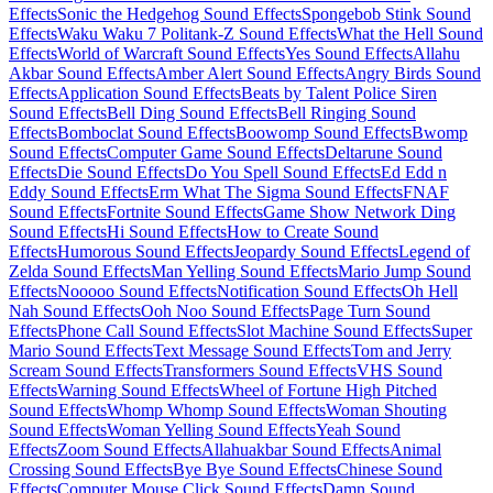
Effects
Sonic the Hedgehog Sound Effects
Spongebob Stink Sound
Effects
Waku Waku 7 Politank-Z Sound Effects
What the Hell Sound
Effects
World of Warcraft Sound Effects
Yes Sound Effects
Allahu
Akbar Sound Effects
Amber Alert Sound Effects
Angry Birds Sound
Effects
Application Sound Effects
Beats by Talent Police Siren
Sound Effects
Bell Ding Sound Effects
Bell Ringing Sound
Effects
Bomboclat Sound Effects
Boowomp Sound Effects
Bwomp
Sound Effects
Computer Game Sound Effects
Deltarune Sound
Effects
Die Sound Effects
Do You Spell Sound Effects
Ed Edd n
Eddy Sound Effects
Erm What The Sigma Sound Effects
FNAF
Sound Effects
Fortnite Sound Effects
Game Show Network Ding
Sound Effects
Hi Sound Effects
How to Create Sound
Effects
Humorous Sound Effects
Jeopardy Sound Effects
Legend of
Zelda Sound Effects
Man Yelling Sound Effects
Mario Jump Sound
Effects
Nooooo Sound Effects
Notification Sound Effects
Oh Hell
Nah Sound Effects
Ooh Noo Sound Effects
Page Turn Sound
Effects
Phone Call Sound Effects
Slot Machine Sound Effects
Super
Mario Sound Effects
Text Message Sound Effects
Tom and Jerry
Scream Sound Effects
Transformers Sound Effects
VHS Sound
Effects
Warning Sound Effects
Wheel of Fortune High Pitched
Sound Effects
Whomp Whomp Sound Effects
Woman Shouting
Sound Effects
Woman Yelling Sound Effects
Yeah Sound
Effects
Zoom Sound Effects
Allahuakbar Sound Effects
Animal
Crossing Sound Effects
Bye Bye Sound Effects
Chinese Sound
Effects
Computer Mouse Click Sound Effects
Damn Sound