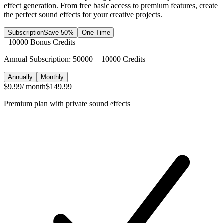
effect generation. From free basic access to premium features, create
the perfect sound effects for your creative projects.
Subscription
Save 50%
One-Time
+
10000
Bonus Credits
Annual Subscription: 50000 + 10000 Credits
Annually
Monthly
$9.99
/ month
$149.99
Premium plan with private sound effects