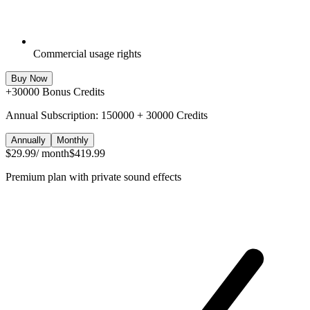
Commercial usage rights
Buy Now
+
30000
Bonus Credits
Annual Subscription: 150000 + 30000 Credits
Annually
Monthly
$29.99
/ month
$419.99
Premium plan with private sound effects