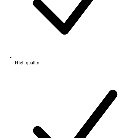
High quality