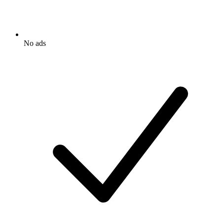
No ads