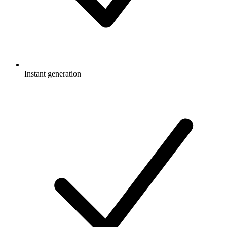
Instant generation