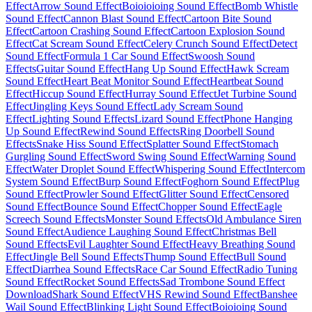
Effect
Arrow Sound Effect
Boioioioing Sound Effect
Bomb Whistle
Sound Effect
Cannon Blast Sound Effect
Cartoon Bite Sound
Effect
Cartoon Crashing Sound Effect
Cartoon Explosion Sound
Effect
Cat Scream Sound Effect
Celery Crunch Sound Effect
Detect
Sound Effect
Formula 1 Car Sound Effect
Swoosh Sound
Effects
Guitar Sound Effect
Hang Up Sound Effect
Hawk Scream
Sound Effect
Heart Beat Monitor Sound Effect
Heartbeat Sound
Effect
Hiccup Sound Effect
Hurray Sound Effect
Jet Turbine Sound
Effect
Jingling Keys Sound Effect
Lady Scream Sound
Effect
Lighting Sound Effects
Lizard Sound Effect
Phone Hanging
Up Sound Effect
Rewind Sound Effects
Ring Doorbell Sound
Effects
Snake Hiss Sound Effect
Splatter Sound Effect
Stomach
Gurgling Sound Effect
Sword Swing Sound Effect
Warning Sound
Effect
Water Droplet Sound Effect
Whispering Sound Effect
Intercom
System Sound Effect
Burp Sound Effect
Foghorn Sound Effect
Plug
Sound Effect
Prowler Sound Effect
Glitter Sound Effect
Censored
Sound Effect
Bounce Sound Effect
Chopper Sound Effect
Eagle
Screech Sound Effects
Monster Sound Effects
Old Ambulance Siren
Sound Effect
Audience Laughing Sound Effect
Christmas Bell
Sound Effects
Evil Laughter Sound Effect
Heavy Breathing Sound
Effect
Jingle Bell Sound Effects
Thump Sound Effect
Bull Sound
Effect
Diarrhea Sound Effects
Race Car Sound Effect
Radio Tuning
Sound Effect
Rocket Sound Effects
Sad Trombone Sound Effect
Download
Shark Sound Effect
VHS Rewind Sound Effect
Banshee
Wail Sound Effect
Blinking Light Sound Effect
Boioioing Sound