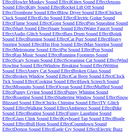
Effect
Howler Monkey Sound Effect
Kitten Sound Effect
Jetsons
Sound Effect
Kitty Sound Effect
Rocket Lift Off Sound
Effect
Trombone Sound Effect
Blow Dryer Sound Effect
Chicken
Cluck Sound Effect
Echo Sound Effect
Electric Guitar Sound
Effect
Flame Sound Effect
Gong Sound Effect
Pigs Squealing Sound
Effect
Shart Sound Effect
Snare Sound Effect
Water Faucet Sound
Effect
Audio Glitch Sound Effect
Bass Drum Sound Effect
Boink
Sound Effect
Burning Sound Effect
Cat Purr Sound Effect
Heavy
Snoring Sound Effect
Hip Hop Sound Effect
Man Snoring Sound
Effect
Metronome Sound Effect
Pig Sound Effect
Pop Sound
Effect
Rap Music Sound Effect
Running Footsteps Sound
Effect
Scary Scream Sound Effect
Screaming Cat Sound Effect
Wind
Howling Sound Effect
Window Breaking Sound Effect
Writing
Sound Effect
Angry Cat Sound Effect
Broken Glass Sound
Effect
Broken Window Sound Effect
Car Beep Sound Effect
Clock
Tick Sound Effect
Cooking Sound Effect
Hawk Screech Sound
Effect
Mosquito Sound Effect
Ocean Sound Effect
Muffled Sound
Effect
Puppy Crying Sound Effect
Puppy Whining Sound
Effect
Roasting Sound Effect
Shattering Window Sound Effect
Snow
Blizzard Sound Effect
Chicks Chirping Sound Effect
TV Glitch
Sound Effect
Walking Sound Effect
Ambience Sound Effect
Bike
Sound Effect
Beating Sound Effect
Funny Laughing Sound
Effect
Glass Clink Sound Effect
Keyboard Tap Sound Effect
Bugle
Sound Effect
Bull Horn Sound Effect
Countdown Sound
Effect
Demon Sound Effect
Eagle Cry Sound Effect
Electric Buzz