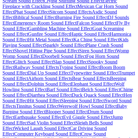
Scream Sound Effect
Crying Sniffling Sound Effect
Electric
Fireplace with Crackling Sound Effect
Mexican Car Horn Sound
Effect
Phat Sound Effect
Sitcom Sound Effects
Asdic Sound
Effect
Biblical Sound Effect
Burning Fire Sound Effect
DJ Sounds
Effect
Emergency Room Sound Effect
Falcon Sound Effect
Fly By
Sound Effect
Gambling Machine Sound Effect
Goat Screaming
Sound Effect
Gunfire Sound Effect
Haptic Sound Effect
Harmonica
Sound Effect
Hit Metal Sound Effect
Ka Ching Sound Effect
Kids
Playing Sound Effect
Sparkly Sound Effect
Plane Crash Sound
Effect
Shovel Hitting Pipe Sound Effect
Siren Sound Effect
Womp
Womp Sound Effect
Doorbell Sound Effect
Fog Horn Sound
Effect
Glitch Sound Effect
Slap Sound Effect
Spooky Sound
Effect
Railway Sound Effects
Typing Sound Effect
Boom Boom
Sound Effect
Dial Up Sound Effect
Typewriter Sound Effect
Trumpet
Sound Effect
Airhorn Sound Effects
Bear Sound Effects
Beeping
Sound Effect
Dolphin Sound Effect
Elephant Sound Effect
Wolf
Howling Sound Effect
Barf Sound Effect
Belch Sound Effect
Chime
Sound Effect
Diarrhea Sound Effect
Duck Quack Sound Effect
Hen
Sound Effect
Hit Sound Effect
Sleeping Sound Effect
Sword Sound
Effects
Tinnitus Sound Effect
Werewolf Howl Sound Effect
Baby
Burping Sound Effect
Blooper Sound Effect
Drum Sound
Effect
Earthquake Sound Effect
Evil Giggle Sound Effect
Jump
Sound Effect
Sad Violin Sound Effect
Sleigh Bells Sound
Effect
Wicked Laugh Sound Effect
Car Driving Sound
Effect
Computer Keyboard Sound Effect
Crow Sound