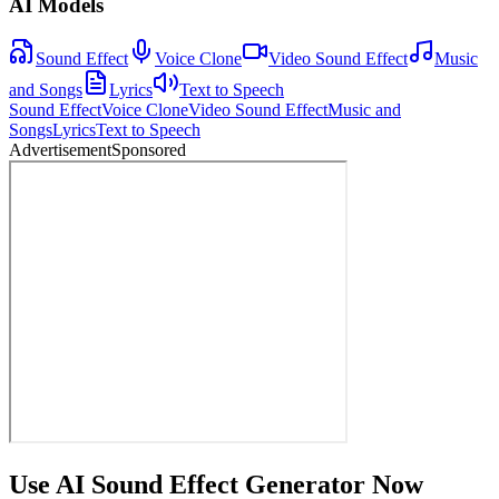
AI Models
Sound Effect
Voice Clone
Video Sound Effect
Music
and Songs
Lyrics
Text to Speech
Sound Effect
Voice Clone
Video Sound Effect
Music and
Songs
Lyrics
Text to Speech
Advertisement
Sponsored
Use AI Sound Effect Generator Now