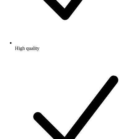
High quality