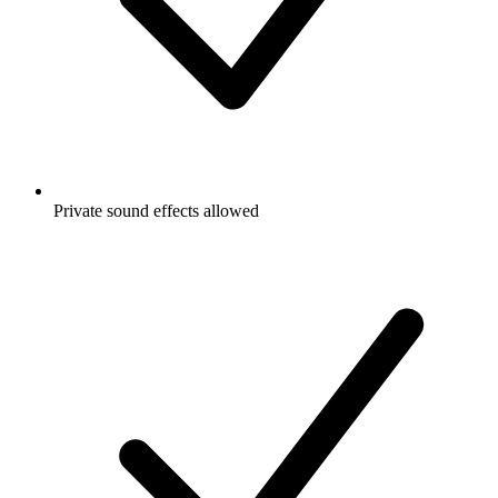
Private sound effects allowed