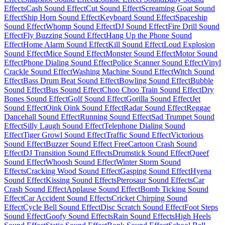
Effects
Cash Sound Effect
Cut Sound Effect
Screaming Goat Sound
Effect
Ship Horn Sound Effect
Keyboard Sound Effect
Spaceship
Sound Effect
Whomp Sound Effect
DJ Sound Effect
Fire Drill Sound
Effect
Fly Buzzing Sound Effect
Hang Up the Phone Sound
Effect
Home Alarm Sound Effect
Kill Sound Effect
Loud Explosion
Sound Effect
Mice Sound Effect
Monster Sound Effect
Motor Sound
Effect
Phone Dialing Sound Effect
Police Scanner Sound Effect
Vinyl
Crackle Sound Effect
Washing Machine Sound Effect
Witch Sound
Effect
Bass Drum Beat Sound Effect
Bowling Sound Effect
Bubble
Sound Effect
Bus Sound Effect
Choo Choo Train Sound Effect
Dry
Bones Sound Effect
Golf Sound Effect
Gorilla Sound Effect
Jet
Sound Effect
Oink Oink Sound Effect
Radar Sound Effect
Reggae
Dancehall Sound Effect
Running Sound Effect
Sad Trumpet Sound
Effect
Silly Laugh Sound Effect
Telephone Dialing Sound
Effect
Tiger Growl Sound Effect
Traffic Sound Effect
Victorious
Sound Effect
Buzzer Sound Effect Free
Cartoon Crash Sound
Effect
DJ Transition Sound Effects
Drumstick Sound Effect
Queef
Sound Effect
Whoosh Sound Effect
Winter Storm Sound
Effects
Cracking Wood Sound Effect
Gasping Sound Effect
Hyena
Sound Effect
Kissing Sound Effects
Pterosaur Sound Effects
Car
Crash Sound Effect
Applause Sound Effect
Bomb Ticking Sound
Effect
Car Accident Sound Effects
Cricket Chirping Sound
Effect
Cycle Bell Sound Effect
Disc Scratch Sound Effect
Foot Steps
Sound Effect
Goofy Sound Effects
Rain Sound Effects
High Heels