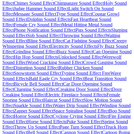
Effect
Chimes Sound Effect
Chimpanzee Sound Effect
Holy Sound
Effect
Judge Hammer Sound Effect
Light Switch On Sound
Effect
Message Sound Effect
Type Sound Effect
Cougar Growl
Sound Effect
Dolphin Sound Effects
Fast Heartbeat Sound
Effect
Female Cry Sound Effect
Metal Hitting Metal Sound
Effect
Phone Notification Sound Effect
Pigs Sound Effects
Slurping
Sound Effect
Sob Sound Effect
Throwing Sound Effect
Waiting
Sound Effect
Bling Sound Effect
Cat Fighting Sound Effect
Creepy
Whispering Sound Effect
Electricity Sound Effects
Fly Buzz Sound
Effect
Grinding Sound Effect
Buzz Sound Effect
Can Opening Sound
Effect
Hip Hop Sound Effects
Unlocked Sound Effect
Werewolf
Sound Effect
Wood Cracking Sound Effect
Crowd Gasping Sound
Effect
Distortion Sound Effect
Rubber Chicken Sound
Effect
Snowstorm Sound Effect
Typing Sound Effect Free
Wave
Sound Effects
Bald Eagle Cry Sound Effect
Beat Transition Sound
Effect
Bicycle Bell Sound Effect
Car Door Opening Sound
Effect
Charging Sound Effect
Creaking Door Sound Effect
Door
Creaking Sound Effect
Electric Fireplace Sound Effects
Female
Snoring Sound Effect
Haircut Sound Effect
Slow Motion Sound
Effect
Sparkle Sound Effect
Water Drip Sound Effect
Winding Sound
Effect
Zapper Sound Effect
Space Spiraling Sound Effect
Boo Sound
Effect
Horror Sound Effect
Cyclone Crying Sound Effect
Fire Engine
Sound Effect
Horse Sound Effects
Puke Sound Effect
Spring Sound
Effect
Throw Up Sound Effect
Page Turn Sound Effect
Truck Horn
Sound Effect
Bell Sound Effect
Cannon Sound Effect
Cartoon Boing