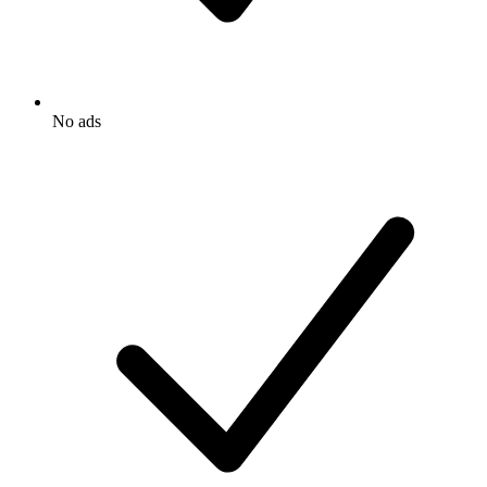
No ads