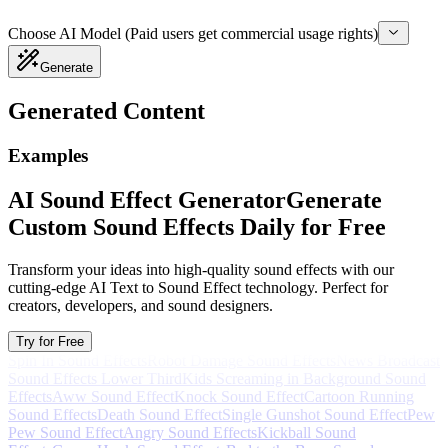
Choose AI Model (Paid users get commercial usage rights)
Generate
Generated Content
Examples
AI Sound Effect Generator
Generate
Custom Sound Effects Daily for Free
Transform your ideas into high-quality sound effects with our
cutting-edge AI Text to Sound Effect technology. Perfect for
creators, developers, and sound designers.
Try for Free
Spin In Sound Effects
Robot Damage Sound Effects
News Broadcast
Sound Effects Lower Third
Kids Screaming in Background Sound
Effects
Aww Sound Effect
Knock Sound Effect
Cartoon Running
Sound Effects
Death Sound Effect
Single Gunshot Sound Effect
Pew
Pew Sound Effect
Angry Sound Effects
Kickball Sound